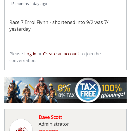
5 months 1 day ago
Race 7 Errol Flynn - shortened into 9/2 was 7/1
yesterday
Please
Log in
or
Create an account
to join the
conversation.
Dave Scott
Administrator