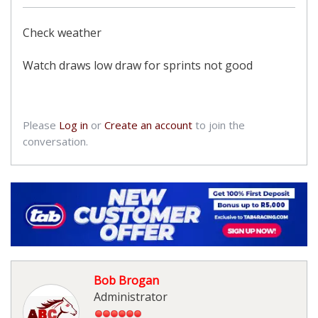
Check weather
Watch draws low draw for sprints not good
Please
Log in
or
Create an account
to join the
conversation.
Bob Brogan
Administrator