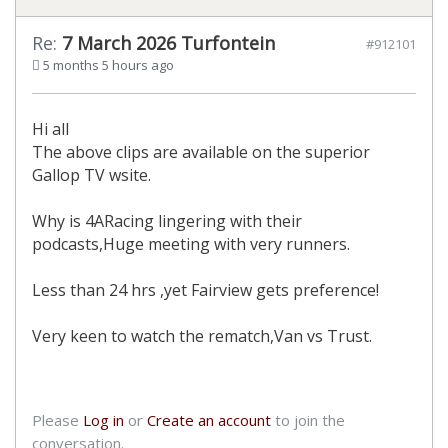
Re:
7 March 2026 Turfontein
#912101
5 months 5 hours ago
Hi all
The above clips are available on the superior
Gallop TV wsite.
Why is 4ARacing lingering with their
podcasts,Huge meeting with very runners.
Less than 24 hrs ,yet Fairview gets preference!
Very keen to watch the rematch,Van vs Trust.
Please
Log in
or
Create an account
to join the
conversation.