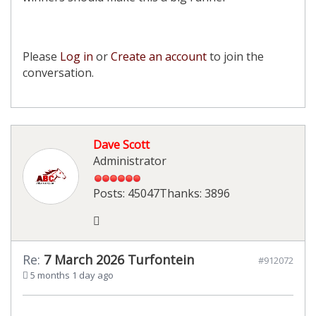
Please
Log in
or
Create an account
to join the
conversation.
Dave Scott
Administrator
Posts: 45047
Thanks: 3896
Re:
7 March 2026 Turfontein
#912072
5 months 1 day ago