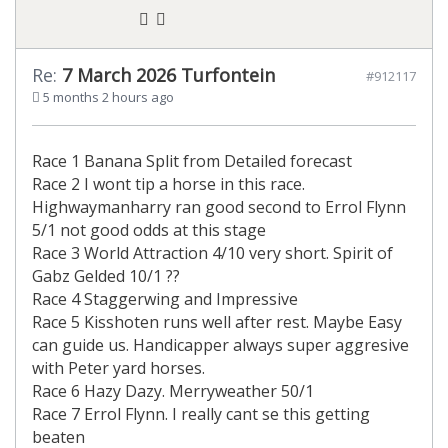
Re:
7 March 2026 Turfontein
#912117
5 months 2 hours ago
Race 1 Banana Split from Detailed forecast
Race 2 I wont tip a horse in this race.
Highwaymanharry ran good second to Errol Flynn
5/1 not good odds at this stage
Race 3 World Attraction 4/10 very short. Spirit of
Gabz Gelded 10/1 ??
Race 4 Staggerwing and Impressive
Race 5 Kisshoten runs well after rest. Maybe Easy
can guide us. Handicapper always super aggresive
with Peter yard horses.
Race 6 Hazy Dazy. Merryweather 50/1
Race 7 Errol Flynn. I really cant se this getting
beaten