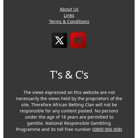
About Us
Links
Terms & Conditions
T's & C's
The views expressed on this website are not
necessarily the views held by the proprietors of the
site. Therefore African Betting Clan will not be
responsible for any content posted. No persons
under the age of 18 years are permitted to
gamble. National Responsible Gambling
Programme and its toll-free number (
0800 006 008
)