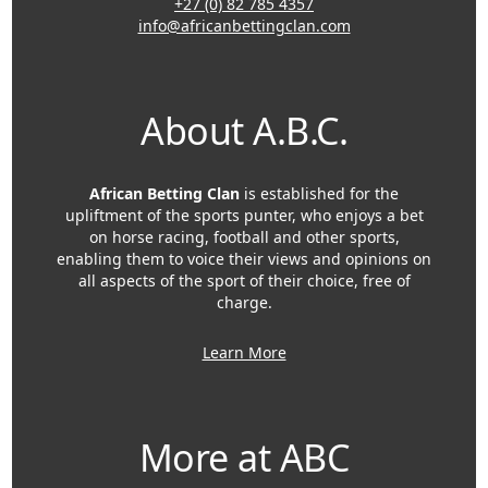
+27 (0) 82 785 4357
info@africanbettingclan.com
About A.B.C.
African Betting Clan
is established for the
upliftment of the sports punter, who enjoys a bet
on horse racing, football and other sports,
enabling them to voice their views and opinions on
all aspects of the sport of their choice, free of
charge.
Learn More
More at ABC