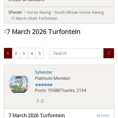
Forum
Horse Racing
South African Horse Racing
7 March 2026 Turfontein
7 March 2026 Turfontein
1
2
3
4
5
Sylvester
Platinum Member
Posts: 15588
Thanks: 2134
7 March 2026 Turfontein
#912061