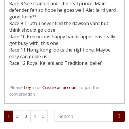
Race 8 See it again and The real prince, Main
defender fan so hope he goes well. Alec laird yard
good form??
Race 9 Truth. i never find the dawson yard but
think should go close
Race 10 Precocious happy handicapper has really
got busy with this one.
Race 11 Hong kong looks the right one. Maybe
easy can guide us
Race 12 Royal Kailani and Traditional belief
Please
Log in
or
Create an account
to join the
conversation.
1
2
3
4
5