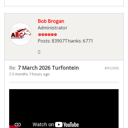
Bob Brogan
Administrator
Posts: 83907
Thanks: 6771
Re:
7 March 2026 Turfontein
#912093
5 months 7 hours ago