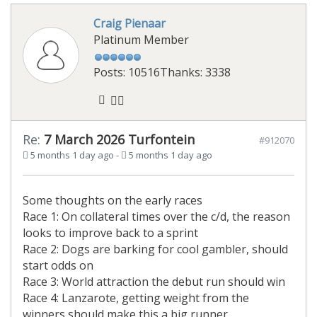
Craig Pienaar
Platinum Member
Posts: 10516
Thanks: 3338
Re:
7 March 2026 Turfontein
#912070
5 months 1 day ago
-
5 months 1 day ago
Some thoughts on the early races
Race 1: On collateral times over the c/d, the reason
looks to improve back to a sprint
Race 2: Dogs are barking for cool gambler, should
start odds on
Race 3: World attraction the debut run should win
Race 4: Lanzarote, getting weight from the
winners should make this a big runner