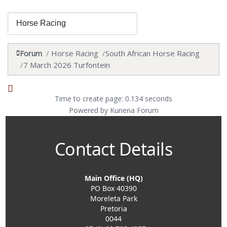
Forum
Horse Racing
South African Horse Racing
7 March 2026 Turfontein
Time to create page: 0.134 seconds
Powered by
Kunena Forum
Contact Details
Main Office (HQ)
PO Box 40390
Moreleta Park
Pretoria
0044