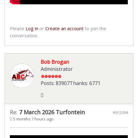
Please
Log in
or
Create an account
to join the
conversation.
Bob Brogan
Administrator
Posts: 83907
Thanks: 6771
Re:
7 March 2026 Turfontein
#912094
5 months 7 hours ago