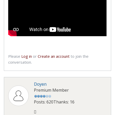
Please
Log in
or
Create an account
to join the
conversation.
Doyen
Premium Member
Posts: 620
Thanks: 16