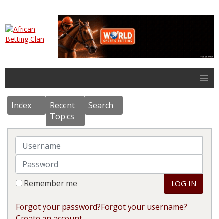
≡
Index
Recent
Search
Topics
Username
Password
Remember me
LOG IN
Forgot your password?
Forgot your username?
Create an account