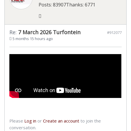
Posts: 83907
Thanks: 6771
Re:
7 March 2026 Turfontein
#912077
5 months 15 hours ago
Please
Log in
or
Create an account
to join the
conversation.