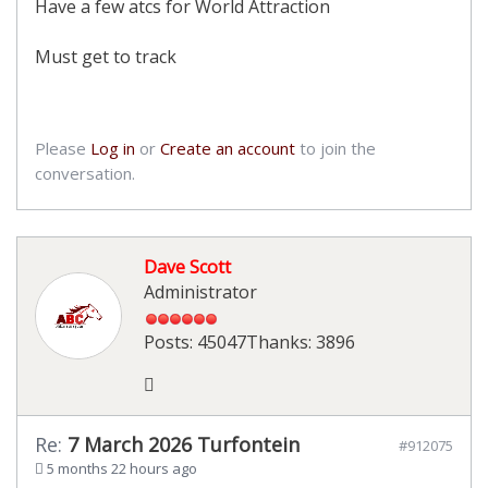
Have a few atcs for World Attraction
Must get to track
Please
Log in
or
Create an account
to join the
conversation.
Dave Scott
Administrator
Posts: 45047
Thanks: 3896
Re:
7 March 2026 Turfontein
#912075
5 months 22 hours ago