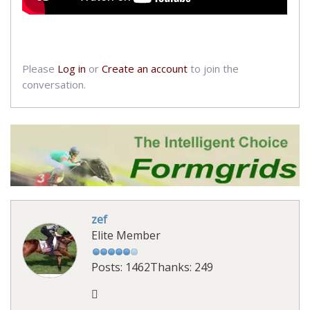
Please
Log in
or
Create an account
to join the
conversation.
zef
Elite Member
Posts: 1462
Thanks: 249