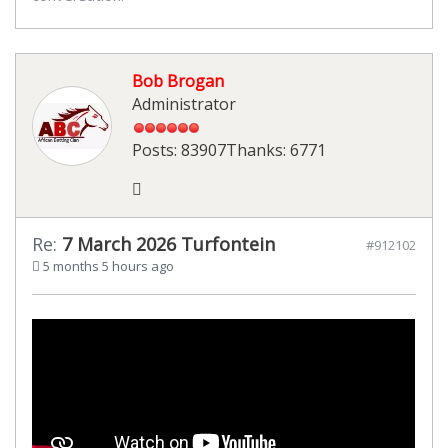
Bob Brogan
Administrator
Posts: 83907
Thanks: 6771
Re:
7 March 2026 Turfontein
#912102
5 months 5 hours ago