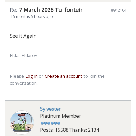
Re:
7 March 2026 Turfontein
#912104
5 months 5 hours ago
See it Again
Eldar Eldarov
Please
Log in
or
Create an account
to join the
conversation.
Sylvester
Platinum Member
Posts: 15588
Thanks: 2134