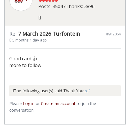
Posts: 45047
Thanks: 3896
Re:
7 March 2026 Turfontein
#912064
5 months 1 day ago
Good card 👍
more to follow
The following user(s) said Thank You:
zef
Please
Log in
or
Create an account
to join the
conversation.