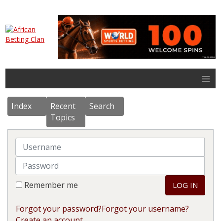
≡
Index
Recent
Search
Topics
Username
Password
Remember me
LOG IN
Forgot your password?
Forgot your username?
Create an account