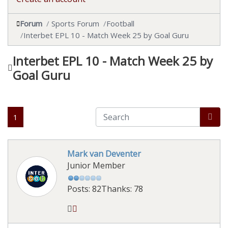
Forum
Sports Forum
Football
Interbet EPL 10 - Match Week 25 by Goal Guru
Interbet EPL 10 - Match Week 25 by
Goal Guru
1
Mark van Deventer
Junior Member
Posts: 82
Thanks: 78