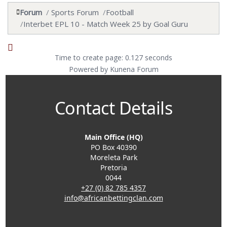
Forum
Sports Forum
Football
Interbet EPL 10 - Match Week 25 by Goal Guru
Time to create page: 0.127 seconds
Powered by
Kunena Forum
Contact Details
Main Office (HQ)
PO Box 40390
Moreleta Park
Pretoria
0044
+27 (0) 82 785 4357
info@africanbettingclan.com