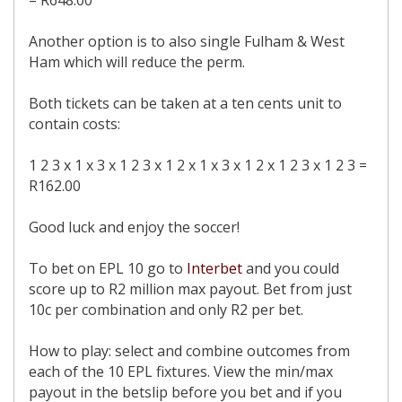
= R648.00
Another option is to also single Fulham & West
Ham which will reduce the perm.
Both tickets can be taken at a ten cents unit to
contain costs:
1 2 3 x 1 x 3 x 1 2 3 x 1 2 x 1 x 3 x 1 2 x 1 2 3 x 1 2 3 =
R162.00
Good luck and enjoy the soccer!
To bet on EPL 10 go to
Interbet
and you could
score up to R2 million max payout. Bet from just
10c per combination and only R2 per bet.
How to play: select and combine outcomes from
each of the 10 EPL fixtures. View the min/max
payout in the betslip before you bet and if you