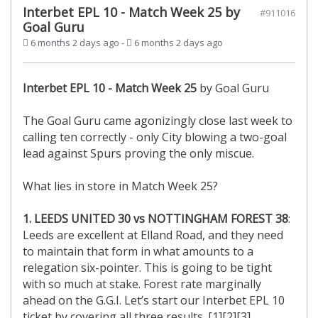
Interbet EPL 10 - Match Week 25 by
#911016
Goal Guru
6 months 2 days ago
-
6 months 2 days ago
Interbet EPL 10 -
Match Week 25
by Goal Guru
The Goal Guru came agonizingly close last week to
calling ten correctly - only City blowing a two-goal
lead against Spurs proving the only miscue.
What lies in store in Match Week 25?
1. LEEDS UNITED 30 vs NOTTINGHAM FOREST 38
:
Leeds are excellent at Elland Road, and they need
to maintain that form in what amounts to a
relegation six-pointer. This is going to be tight
with so much at stake. Forest rate marginally
ahead on the G.G.I. Let’s start our Interbet EPL 10
ticket by covering all three results. [1][2][3]