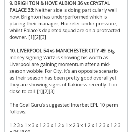
9. BRIGHTON & HOVE ALBION 36 vs CRYSTAL
PALACE 33
: Neither side is doing particularly well
now. Brighton has underperformed which is
placing their manager, Hurzeler under pressure,
whilst Palace’s depleted squad are on a protracted
downer. [1][2][3]
10. LIVERPOOL 54 vs MANCHESTER CITY 49
: Big
money signing Wirtz is showing his worth as
Liverpool are gaining momentum after a mid-
season wobble. For City, it’s an opposite scenario
as their season has been pretty good overall yet
they are showing signs of flakiness recently. Too
close to call. [1][2][3]
The Goal Guru’s suggested Interbet EPL 10 perm
follows:
1 2 3 x 1 x 3 x 1 2 3 x 1 2 x 1 x 2 3 x 1 2 x 1 2 3 x 1 2 3