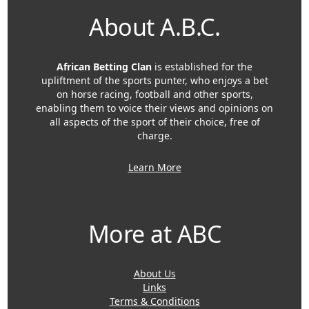
About A.B.C.
African Betting Clan
is established for the
upliftment of the sports punter, who enjoys a bet
on horse racing, football and other sports,
enabling them to voice their views and opinions on
all aspects of the sport of their choice, free of
charge.
Learn More
More at ABC
About Us
Links
Terms & Conditions