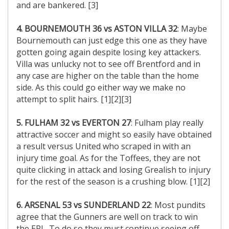
and are bankered. [3]
4. BOURNEMOUTH 36 vs ASTON VILLA 32
: Maybe
Bournemouth can just edge this one as they have
gotten going again despite losing key attackers.
Villa was unlucky not to see off Brentford and in
any case are higher on the table than the home
side. As this could go either way we make no
attempt to split hairs. [1][2][3]
5. FULHAM 32 vs EVERTON 27
: Fulham play really
attractive soccer and might so easily have obtained
a result versus United who scraped in with an
injury time goal. As for the Toffees, they are not
quite clicking in attack and losing Grealish to injury
for the rest of the season is a crushing blow. [1][2]
6. ARSENAL 53 vs SUNDERLAND 22
: Most pundits
agree that the Gunners are well on track to win
the EPL. To do so they must continue seeing off