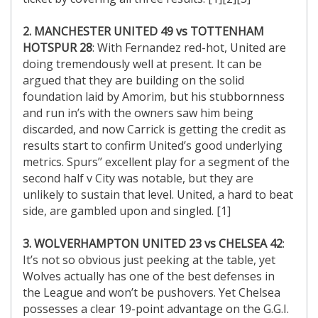
2. MANCHESTER UNITED 49 vs TOTTENHAM
HOTSPUR 28
: With Fernandez red-hot, United are
doing tremendously well at present. It can be
argued that they are building on the solid
foundation laid by Amorim, but his stubbornness
and run in’s with the owners saw him being
discarded, and now Carrick is getting the credit as
results start to confirm United’s good underlying
metrics. Spurs’’ excellent play for a segment of the
second half v City was notable, but they are
unlikely to sustain that level. United, a hard to beat
side, are gambled upon and singled. [1]
3. WOLVERHAMPTON UNITED 23 vs CHELSEA 42
:
It’s not so obvious just peeking at the table, yet
Wolves actually has one of the best defenses in
the League and won’t be pushovers. Yet Chelsea
possesses a clear 19-point advantage on the G.G.I.