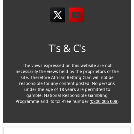
T's & C's
The views expressed on this website are not
necessarily the views held by the proprietors of the
site. Therefore African Betting Clan will not be
responsible for any content posted. No persons
under the age of 18 years are permitted to
gamble. National Responsible Gambling
Programme and its toll-free number (
0800 006 008
)