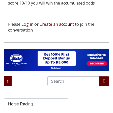
score 10/10 you will win the accumulated odds.
Please
Log in
or
Create an account
to join the
conversation.
1