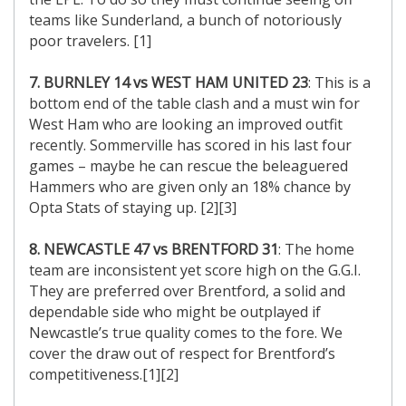
teams like Sunderland, a bunch of notoriously
poor travelers. [1]
7. BURNLEY 14 vs WEST HAM UNITED 23
: This is a
bottom end of the table clash and a must win for
West Ham who are looking an improved outfit
recently. Sommerville has scored in his last four
games – maybe he can rescue the beleaguered
Hammers who are given only an 18% chance by
Opta Stats of staying up. [2][3]
8. NEWCASTLE 47 vs BRENTFORD 31
: The home
team are inconsistent yet score high on the G.G.I.
They are preferred over Brentford, a solid and
dependable side who might be outplayed if
Newcastle’s true quality comes to the fore. We
cover the draw out of respect for Brentford’s
competitiveness.[1][2]